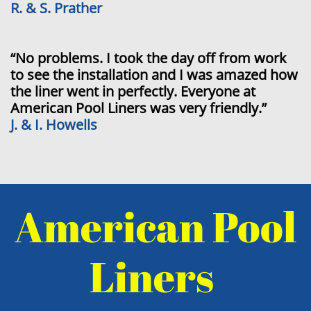
R. & S. Prather
“No problems. I took the day off from work
to see the installation and I was amazed how
the liner went in perfectly. Everyone at
American Pool Liners was very friendly.”
J. & I. Howells
American Pool
Liners