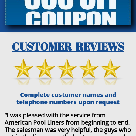
CUSTOMER REVIEWS
Complete customer names and
telephone numbers upon request
“
I was pleased with the service from
American Pool Liners from beginning to end.
The salesman was very helpful, the guys who