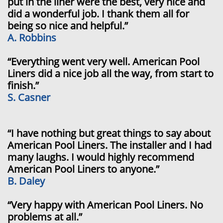
put in the liner were the best, very nice and
did a wonderful job. I thank them all for
being so nice and helpful.”
A. Robbins
“Everything went very well. American Pool
Liners did a nice job all the way, from start to
finish.”
S. Casner
“I have nothing but great things to say about
American Pool Liners. The installer and I had
many laughs. I would highly recommend
American Pool Liners to anyone.”
B. Daley
“Very happy with American Pool Liners. No
problems at all.”