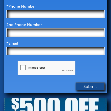
*Phone Number
2nd Phone Number
*Email
Submit