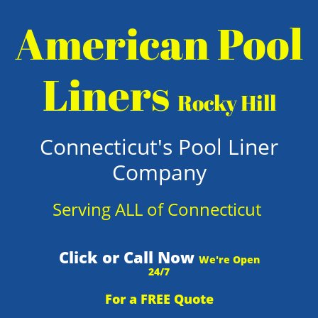
American Pool
Liners
Rocky Hill
Connecticut's Pool Liner
Company
Serving ALL of Connecticut
Click or Call Now
We're Open
24/7
For a FREE Quote