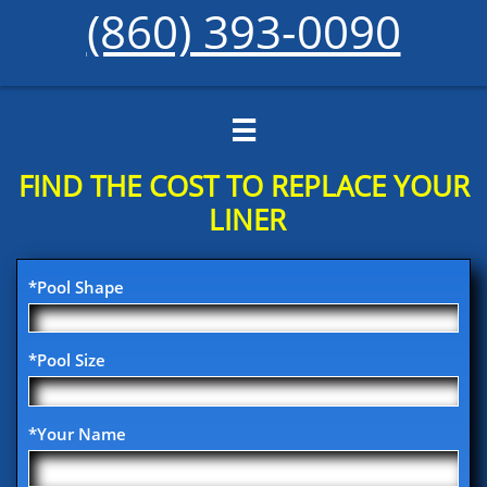
(860) 393-0090

FIND THE COST TO REPLACE YOUR​
LINER
*Pool Shape
*Pool Size
*Your Name